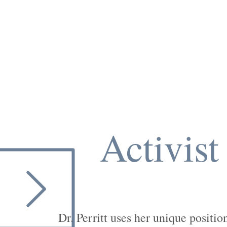
Activist
Dr. Perritt uses her unique positio