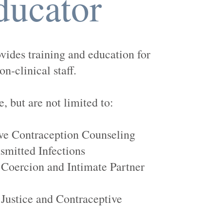
ducator
ovides training and education for
on-clinical staff.
, but are not limited to:
e Contraception Counseling
smitted Infections
 Coercion and Intimate Partner
Justice and Contraceptive