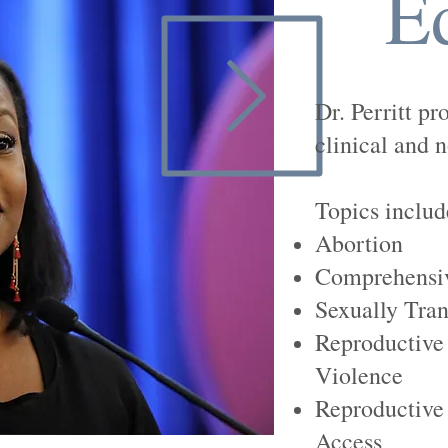
E
Dr. Perritt pr
clinical and n
Topics include
Abortion
Comprehensiv
Sexually Tran
Reproductive
Violence
Reproductive 
Access